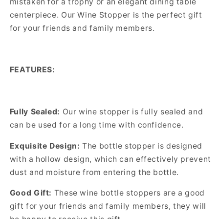
mistaken for a trophy or an elegant dining table
centerpiece. Our Wine Stopper is the perfect gift
for your friends and family members.
FEATURES:
Fully Sealed:
Our wine stopper is fully sealed and
can be used for a long time with confidence.
Exquisite Design:
The bottle stopper is designed
with a hollow design, which can effectively prevent
dust and moisture from entering the bottle.
Good Gift:
These wine bottle stoppers are a good
gift for your friends and family members, they will