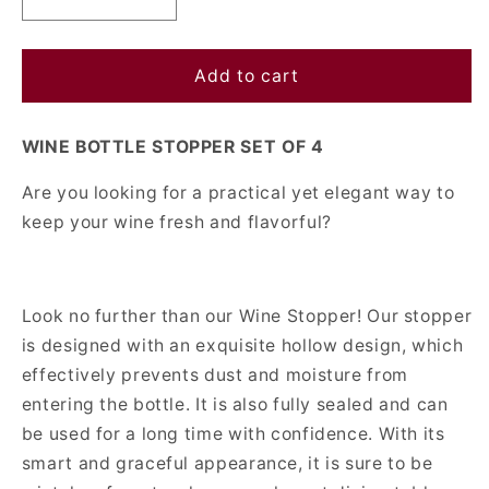
Decrease
Increase
quantity
quantity
for
for
Wine
Wine
Add to cart
Bottle
Bottle
Stopper
Stopper
WINE BOTTLE STOPPER SET OF 4
Set
Set
Of
Of
Are you looking for a practical yet elegant way to
4
4
keep your wine fresh and flavorful?
Look no further than our Wine Stopper! Our stopper
is designed with an exquisite hollow design, which
effectively prevents dust and moisture from
entering the bottle. It is also fully sealed and can
be used for a long time with confidence. With its
smart and graceful appearance, it is sure to be