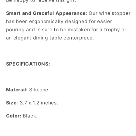
be happy to receive this gift.
Smart and Graceful Appearance:
Our wine stopper
has been ergonomically designed for easier
pouring and is sure to be mistaken for a trophy or
an elegant dining table centerpiece.
SPECIFICATIONS:
Material:
Silicone.
Size:
3.7 x 1.2 inches.
Color:
Black.