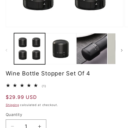
Wine Bottle Stopper Set Of 4
1
(1)
total
reviews
Regular
$29.99 USD
price
Shipping
calculated at checkout.
Quantity