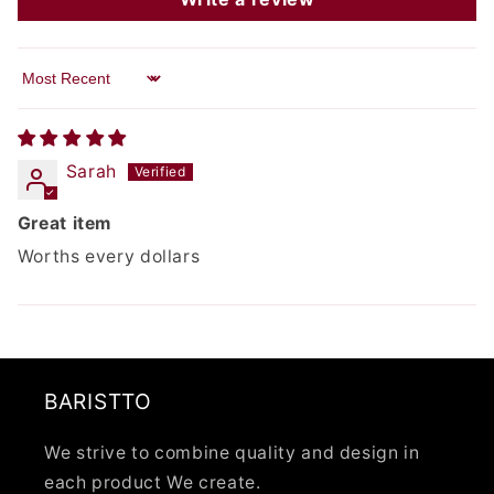
Sort by
Sarah
Great item
Worths every dollars
BARISTTO
We strive to combine quality and design in
each product We create.