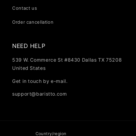
Contact us
Order cancellation
NEED HELP
539 W. Commerce St #8430 Dallas TX 75208
United States
Get in touch by e-mail.
support@baristto.com
Country/region