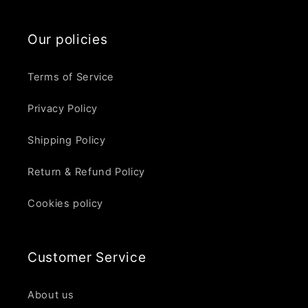
Our policies
Terms of Service
Privacy Policy
Shipping Policy
Return & Refund Policy
Cookies policy
Customer Service
About us