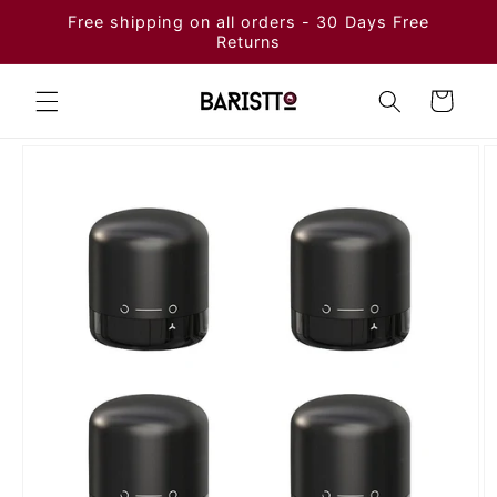
Skip to
Free shipping on all orders - 30 Days Free
content
Returns
Cart
Skip to
product
information