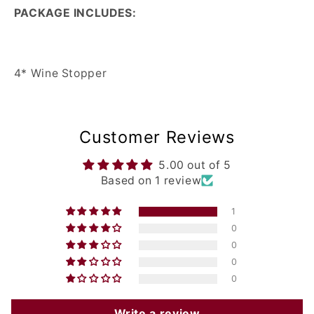
PACKAGE INCLUDES:
4* Wine Stopper
Customer Reviews
5.00 out of 5
Based on 1 review
1
0
0
0
0
Write a review