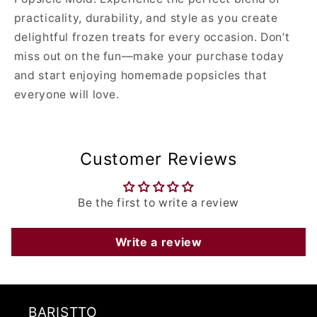
practicality, durability, and style as you create
delightful frozen treats for every occasion. Don’t
miss out on the fun—make your purchase today
and start enjoying homemade popsicles that
everyone will love.
Customer Reviews
Be the first to write a review
Write a review
BARISTTO