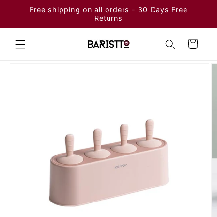
Skip to
Free shipping on all orders - 30 Days Free
content
Returns
Cart
Skip to
product
information