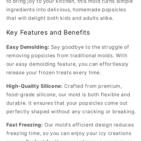
to bring joy to your kitchen, this mold turns simple
ingredients into delicious, homemade popsicles
that will delight both kids and adults alike.
Key Features and Benefits
Easy Demolding:
Say goodbye to the struggle of
removing popsicles from traditional molds. With
our easy demolding feature, you can effortlessly
release your frozen treats every time.
High-Quality Silicone:
Crafted from premium,
food-grade silicone, our mold is both flexible and
durable. It ensures that your popsicles come out
perfectly shaped without any cracking or breaking.
Fast Freezing:
Our mold’s efficient design reduces
freezing time, so you can enjoy your icy creations