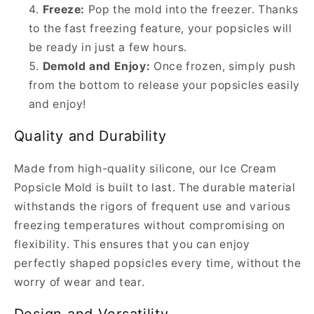
Freeze:
Pop the mold into the freezer. Thanks
to the fast freezing feature, your popsicles will
be ready in just a few hours.
Demold and Enjoy:
Once frozen, simply push
from the bottom to release your popsicles easily
and enjoy!
Quality and Durability
Made from high-quality silicone, our Ice Cream
Popsicle Mold is built to last. The durable material
withstands the rigors of frequent use and various
freezing temperatures without compromising on
flexibility. This ensures that you can enjoy
perfectly shaped popsicles every time, without the
worry of wear and tear.