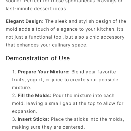
sooner. Perfect for those spontaneous cravings or
last-minute dessert ideas.
Elegant Design:
The sleek and stylish design of the
mold adds a touch of elegance to your kitchen. It’s
not just a functional tool, but also a chic accessory
that enhances your culinary space.
Demonstration of Use
Prepare Your Mixture:
Blend your favorite
fruits, yogurt, or juice to create your popsicle
mixture.
Fill the Molds:
Pour the mixture into each
mold, leaving a small gap at the top to allow for
expansion.
Insert Sticks:
Place the sticks into the molds,
making sure they are centered.