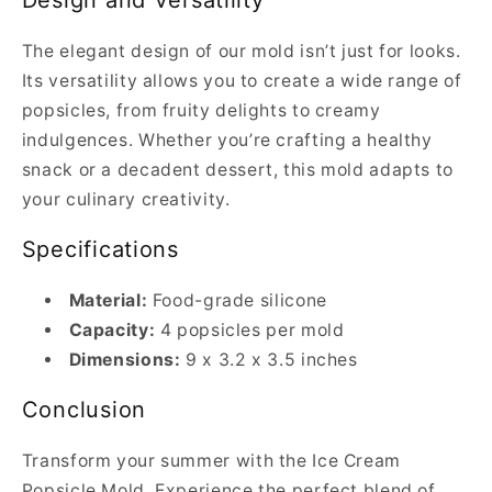
Design and Versatility
The elegant design of our mold isn’t just for looks.
Its versatility allows you to create a wide range of
popsicles, from fruity delights to creamy
indulgences. Whether you’re crafting a healthy
snack or a decadent dessert, this mold adapts to
your culinary creativity.
Specifications
Material:
Food-grade silicone
Capacity:
4 popsicles per mold
Dimensions:
9 x 3.2 x 3.5 inches
Conclusion
Transform your summer with the Ice Cream
Popsicle Mold. Experience the perfect blend of