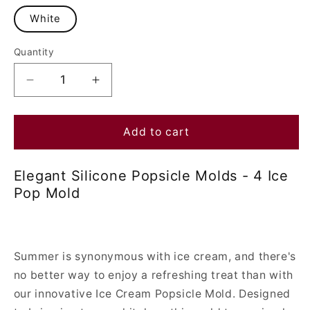
White
Quantity
Decrease
Increase
quantity
quantity
for
for
Elegant
Elegant
Add to cart
Silicone
Silicone
Popsicle
Popsicle
Elegant Silicone Popsicle Molds - 4 Ice
Molds
Molds
Pop Mold
-
-
4
4
Ice
Ice
Pop
Pop
Mold
Mold
Summer is synonymous with ice cream, and there's
no better way to enjoy a refreshing treat than with
our innovative Ice Cream Popsicle Mold. Designed