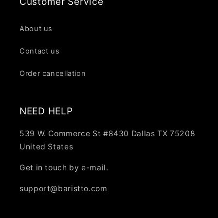
Customer Service
About us
Contact us
Order cancellation
NEED HELP
539 W. Commerce St #8430 Dallas TX 75208
United States
Get in touch by e-mail.
support@baristto.com