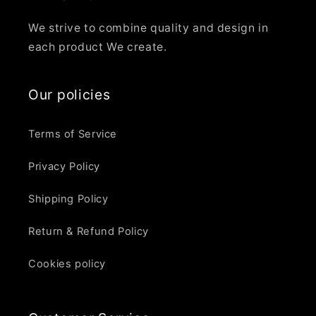
We strive to combine quality and design in
each product We create.
Our policies
Terms of Service
Privacy Policy
Shipping Policy
Return & Refund Policy
Cookies policy