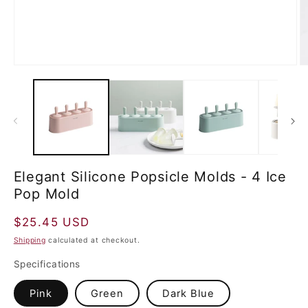
Elegant Silicone Popsicle Molds - 4 Ice
Pop Mold
Regular
$25.45 USD
price
Shipping
calculated at checkout.
Specifications
Pink
Green
Dark Blue