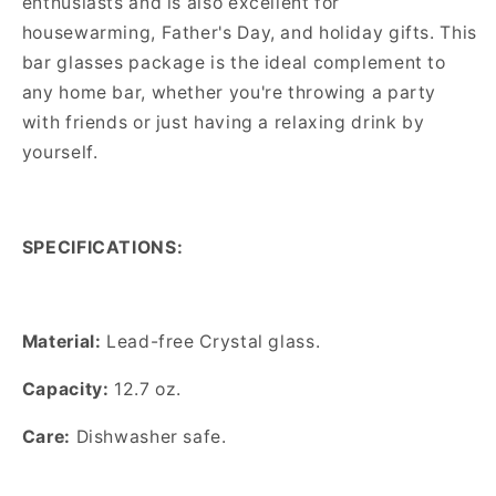
enthusiasts and is also excellent for
housewarming, Father's Day, and holiday gifts. This
bar glasses package is the ideal complement to
any home bar, whether you're throwing a party
with friends or just having a relaxing drink by
yourself.
SPECIFICATIONS:
Material:
Lead-free
Crystal glass.
Capacity:
12.7
oz.
Care:
Dishwasher safe.