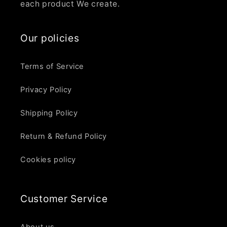
each product We create.
Our policies
Terms of Service
Privacy Policy
Shipping Policy
Return & Refund Policy
Cookies policy
Customer Service
About us