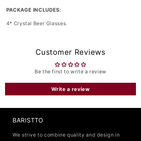
PACKAGE INCLUDES:
4* Crystal Beer Glasses.
Customer Reviews
Be the first to write a review
Write a review
BARISTTO
We strive to combine quality and design in