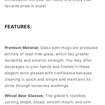
favorite brew in style!
FEATURES:
Premium Material:
Glass beer mugs are produced
entirely of lead-free glass, which has greater
durability and exterior strength. You may offer
beverages to your family and friends in these
elegant wine glasses with confidence because
cleaning is quick and simple and maintains its
shine through numerous washings.
Wheat Beer Glasses:
The goblet's rounded,
curving shape, broad, smooth mouth, and slim