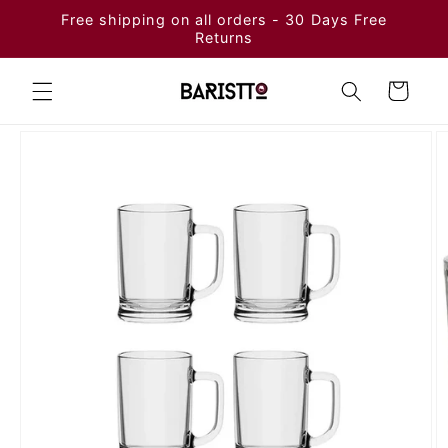
Skip to
Free shipping on all orders - 30 Days Free
content
Returns
Cart
Skip to
product
information