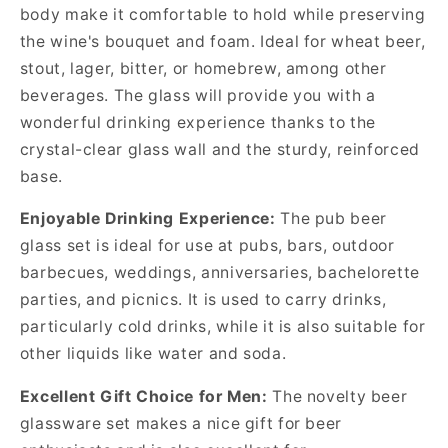
body make it comfortable to hold while preserving
the wine's bouquet and foam. Ideal for wheat beer,
stout, lager, bitter, or homebrew, among other
beverages. The glass will provide you with a
wonderful drinking experience thanks to the
crystal-clear glass wall and the sturdy, reinforced
base.
Enjoyable Drinking Experience:
The pub beer
glass set is ideal for use at pubs, bars, outdoor
barbecues, weddings, anniversaries, bachelorette
parties, and picnics. It is used to carry drinks,
particularly cold drinks, while it is also suitable for
other liquids like water and soda.
Excellent Gift Choice for Men:
The novelty beer
glassware set makes a nice gift for beer