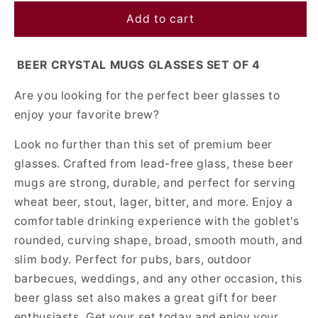
for
for
Beer
Beer
Add to cart
Crystal
Crystal
Mugs
Mugs
BEER CRYSTAL MUGS GLASSES SET OF 4
Glasses
Glasses
Set
Set
Are you looking for the perfect beer glasses to
Of
Of
4
4
enjoy your favorite brew?
Look no further than this set of premium beer
glasses. Crafted from lead-free glass, these beer
mugs are strong, durable, and perfect for serving
wheat beer, stout, lager, bitter, and more. Enjoy a
comfortable drinking experience with the goblet's
rounded, curving shape, broad, smooth mouth, and
slim body. Perfect for pubs, bars, outdoor
barbecues, weddings, and any other occasion, this
beer glass set also makes a great gift for beer
enthusiasts. Get your set today and enjoy your