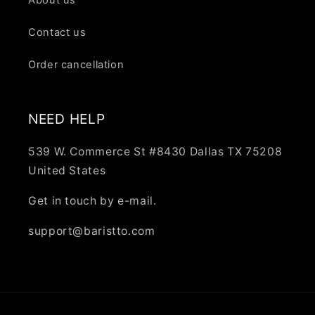
Contact us
Order cancellation
NEED HELP
539 W. Commerce St #8430 Dallas TX 75208
United States
Get in touch by e-mail.
support@baristto.com