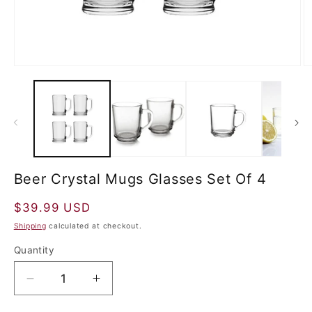
Beer Crystal Mugs Glasses Set Of 4
Regular
$39.99 USD
price
Shipping
calculated at checkout.
Quantity
Decrease
Increase
quantity
quantity